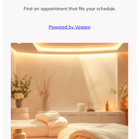
Find an appointment that fits your schedule.
Powered by Vagaro