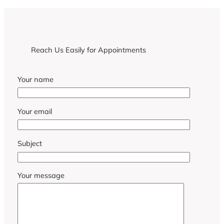
Reach Us Easily for Appointments
Your name
Your email
Subject
Your message