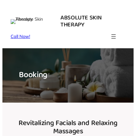
Skip
to
ABSOLUTE SKIN
content
THERAPY
Call Now!
Booking
Revitalizing Facials and Relaxing
Massages