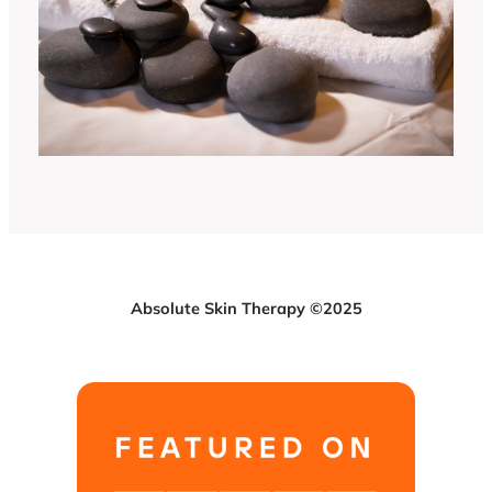
Absolute Skin Therapy ©2025