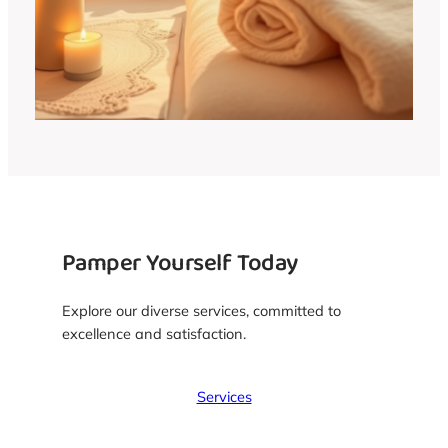
Pamper Yourself Today
Explore our diverse services, committed to
excellence and satisfaction.
Services