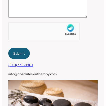
(310)773-8961
info@absoluteskintherapy.com